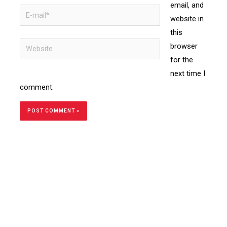
email, and
website in
this
browser
for the
next time I
comment.