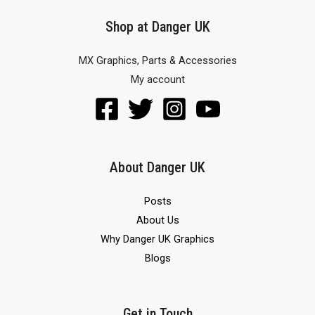
Shop at Danger UK
MX Graphics, Parts & Accessories
My account
About Danger UK
Posts
About Us
Why Danger UK Graphics
Blogs
Get in Touch