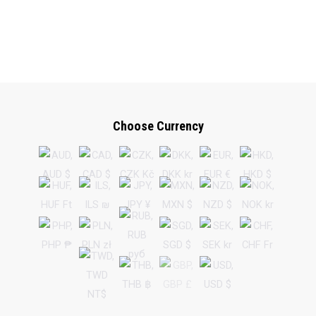
Choose Currency