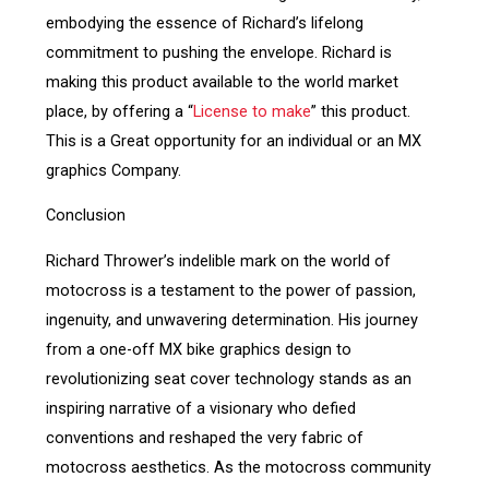
embodying the essence of Richard’s lifelong
commitment to pushing the envelope. Richard is
making this product available to the world market
place, by offering a “
License to make
” this product.
This is a Great opportunity for an individual or an MX
graphics Company.
Conclusion
Richard Thrower’s indelible mark on the world of
motocross is a testament to the power of passion,
ingenuity, and unwavering determination. His journey
from a one-off MX bike graphics design to
revolutionizing seat cover technology stands as an
inspiring narrative of a visionary who defied
conventions and reshaped the very fabric of
motocross aesthetics. As the motocross community