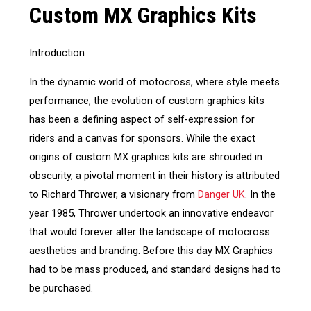
Custom MX Graphics Kits
Introduction
In the dynamic world of motocross, where style meets
performance, the evolution of custom graphics kits
has been a defining aspect of self-expression for
riders and a canvas for sponsors. While the exact
origins of custom MX graphics kits are shrouded in
obscurity, a pivotal moment in their history is attributed
to Richard Thrower, a visionary from
Danger UK
. In the
year 1985, Thrower undertook an innovative endeavor
that would forever alter the landscape of motocross
aesthetics and branding. Before this day MX Graphics
had to be mass produced, and standard designs had to
be purchased.