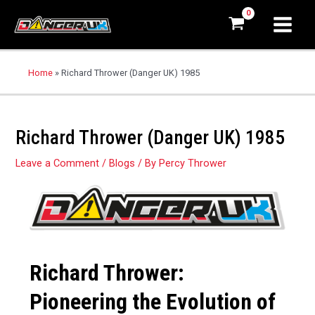
Home
»
Richard Thrower (Danger UK) 1985
Richard Thrower (Danger UK) 1985
Leave a Comment
/
Blogs
/ By
Percy Thrower
Richard Thrower:
Pioneering the Evolution of