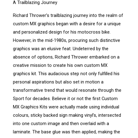
A Trailblazing Journey
Richard Thrower’s trailblazing journey into the realm of
custom MX graphics began with a desire for a unique
and personalized design for his motocross bike.
However, in the mid-1980s, procuring such distinctive
graphics was an elusive feat. Undeterred by the
absence of options, Richard Thrower embarked on a
creative mission to create his own custom MX
graphics kit. This audacious step not only fulfilled his
personal aspirations but also set in motion a
transformative trend that would resonate through the
Sport for decades. Believe it or not the first Custom
MX Graphics Kits were actually made using individual
colours, sticky backed sign making vinyl’s, intersected
into one custom image and then overlaid with a
laminate. The base glue was then applied, making the