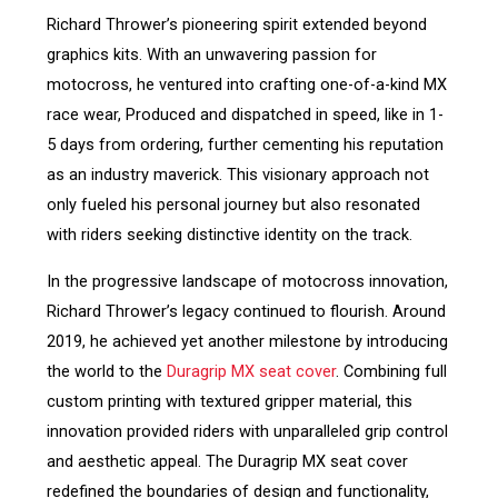
Richard Thrower’s pioneering spirit extended beyond
graphics kits. With an unwavering passion for
motocross, he ventured into crafting one-of-a-kind MX
race wear, Produced and dispatched in speed, like in 1-
5 days from ordering, further cementing his reputation
as an industry maverick. This visionary approach not
only fueled his personal journey but also resonated
with riders seeking distinctive identity on the track.
In the progressive landscape of motocross innovation,
Richard Thrower’s legacy continued to flourish. Around
2019, he achieved yet another milestone by introducing
the world to the
Duragrip MX seat cover
. Combining full
custom printing with textured gripper material, this
innovation provided riders with unparalleled grip control
and aesthetic appeal. The Duragrip MX seat cover
redefined the boundaries of design and functionality,