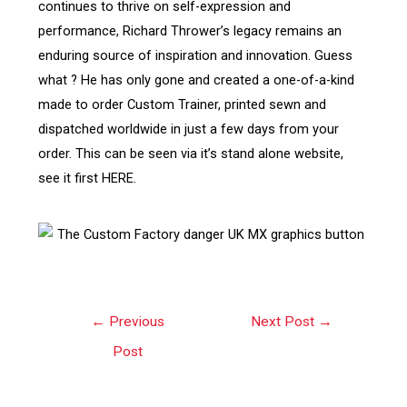
continues to thrive on self-expression and
performance, Richard Thrower’s legacy remains an
enduring source of inspiration and innovation. Guess
what ? He has only gone and created a one-of-a-kind
made to order Custom Trainer, printed sewn and
dispatched worldwide in just a few days from your
order. This can be seen via it’s stand alone website,
see it first HERE.
←
Previous
Next Post
→
Post