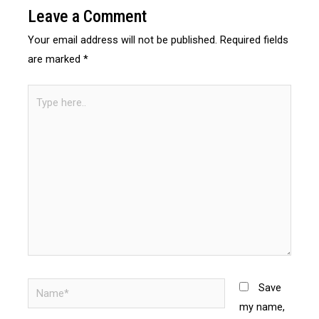
Leave a Comment
Your email address will not be published.
Required fields
are marked
*
Save
my name,