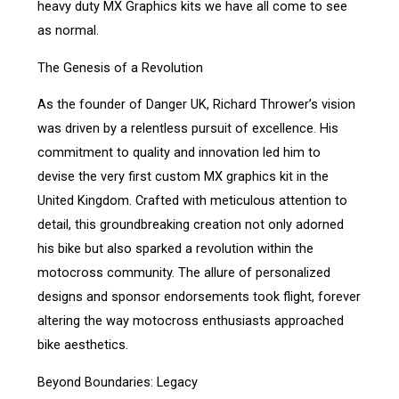
heavy duty MX Graphics kits we have all come to see
as normal.
The Genesis of a Revolution
As the founder of Danger UK, Richard Thrower’s vision
was driven by a relentless pursuit of excellence. His
commitment to quality and innovation led him to
devise the very first custom MX graphics kit in the
United Kingdom. Crafted with meticulous attention to
detail, this groundbreaking creation not only adorned
his bike but also sparked a revolution within the
motocross community. The allure of personalized
designs and sponsor endorsements took flight, forever
altering the way motocross enthusiasts approached
bike aesthetics.
Beyond Boundaries: Legacy