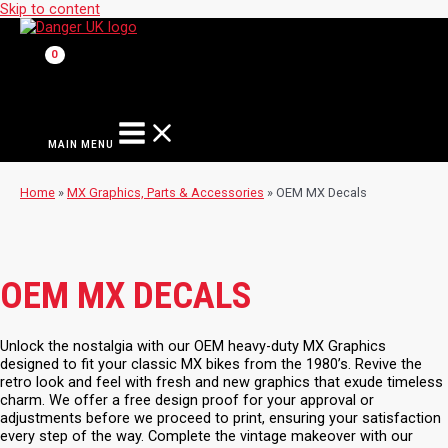
Skip to content
MAIN MENU
Home
»
MX Graphics, Parts & Accessories
»
OEM MX Decals
OEM MX DECALS
Unlock the nostalgia with our OEM heavy-duty MX Graphics
designed to fit your classic MX bikes from the 1980’s. Revive the
retro look and feel with fresh and new graphics that exude timeless
charm. We offer a free design proof for your approval or
adjustments before we proceed to print, ensuring your satisfaction
every step of the way. Complete the vintage makeover with our