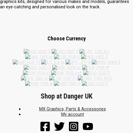
graphics kits, designed for various makes and models, guarantees
an eye-catching and personalised look on the track.
Choose Currency
Shop at Danger UK
MX Graphics, Parts & Accessories
My account