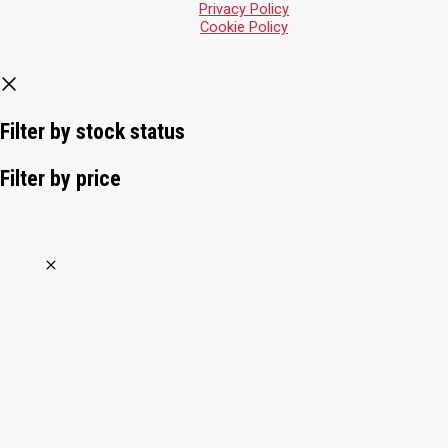
Privacy Policy
Cookie Policy
Filter by stock status
Filter by price