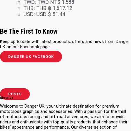
TWD
:
TWD NT$ 1,588
THB
:
THB ฿ 1,617.12
USD
:
USD $ 51.44
Be The First To Know
Keep up to date with latest products, offers and news from Danger
UK on our Facebook page.
DANGER UK FACEBOOK
POSTS
About Us
Welcome to Danger UK, your ultimate destination for premium
motocross graphics and accessories. With a passion for the thrill
of motocross racing and off-road adventures, we aim to provide
riders and enthusiasts with top-quality products that enhance their
bikes’ appearance and performance. Our diverse selection of