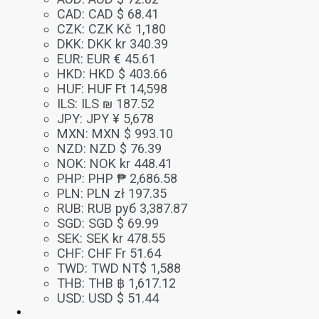
CAD
:
CAD $ 68.41
CZK
:
CZK Kč 1,180
DKK
:
DKK kr 340.39
EUR
:
EUR € 45.61
HKD
:
HKD $ 403.66
HUF
:
HUF Ft 14,598
ILS
:
ILS ₪ 187.52
JPY
:
JPY ¥ 5,678
MXN
:
MXN $ 993.10
NZD
:
NZD $ 76.39
NOK
:
NOK kr 448.41
PHP
:
PHP ₱ 2,686.58
PLN
:
PLN zł 197.35
RUB
:
RUB руб 3,387.87
SGD
:
SGD $ 69.99
SEK
:
SEK kr 478.55
CHF
:
CHF Fr 51.64
TWD
:
TWD NT$ 1,588
THB
:
THB ฿ 1,617.12
USD
:
USD $ 51.44