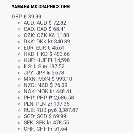
YAMAHA MX GRAPHICS OEM
GBP £
39.99
AUD
:
AUD $ 72.82
CAD
:
CAD $ 68.41
CZK
:
CZK Kč 1,180
DKK
:
DKK kr 340.39
EUR
:
EUR € 45.61
HKD
:
HKD $ 403.66
HUF
:
HUF Ft 14,598
ILS
:
ILS ₪ 187.52
JPY
:
JPY ¥ 5,678
MXN
:
MXN $ 993.10
NZD
:
NZD $ 76.39
NOK
:
NOK kr 448.41
PHP
:
PHP ₱ 2,686.58
PLN
:
PLN zł 197.35
RUB
:
RUB руб 3,387.87
SGD
:
SGD $ 69.99
SEK
:
SEK kr 478.55
CHF
:
CHF Fr 51.64