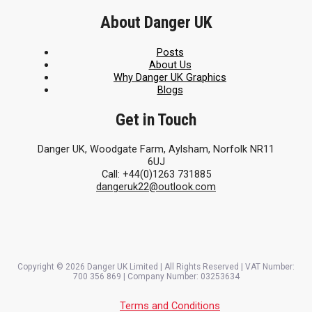
About Danger UK
Posts
About Us
Why Danger UK Graphics
Blogs
Get in Touch
Danger UK, Woodgate Farm, Aylsham, Norfolk NR11
6UJ
Call: +44(0)1263 731885
dangeruk22@outlook.com
Copyright © 2026 Danger UK Limited | All Rights Reserved | VAT Number:
700 356 869 | Company Number: 03253634
Terms and Conditions