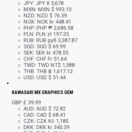
JPY
:
JPY ¥ 5,678
MXN
:
MXN $ 993.10
NZD
:
NZD $ 76.39
NOK
:
NOK kr 448.41
PHP
:
PHP ₱ 2,686.58
PLN
:
PLN zł 197.35
RUB
:
RUB руб 3,387.87
SGD
:
SGD $ 69.99
SEK
:
SEK kr 478.55
CHF
:
CHF Fr 51.64
TWD
:
TWD NT$ 1,588
THB
:
THB ฿ 1,617.12
USD
:
USD $ 51.44
KAWASAKI MX GRAPHICS OEM
GBP £
39.99
AUD
:
AUD $ 72.82
CAD
:
CAD $ 68.41
CZK
:
CZK Kč 1,180
DKK
:
DKK kr 340.39