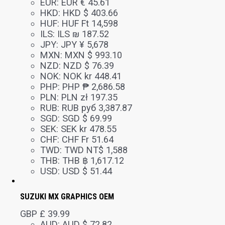
EUR
:
EUR € 45.61
HKD
:
HKD $ 403.66
HUF
:
HUF Ft 14,598
ILS
:
ILS ₪ 187.52
JPY
:
JPY ¥ 5,678
MXN
:
MXN $ 993.10
NZD
:
NZD $ 76.39
NOK
:
NOK kr 448.41
PHP
:
PHP ₱ 2,686.58
PLN
:
PLN zł 197.35
RUB
:
RUB руб 3,387.87
SGD
:
SGD $ 69.99
SEK
:
SEK kr 478.55
CHF
:
CHF Fr 51.64
TWD
:
TWD NT$ 1,588
THB
:
THB ฿ 1,617.12
USD
:
USD $ 51.44
SUZUKI MX GRAPHICS OEM
GBP £
39.99
AUD
:
AUD $ 72.82