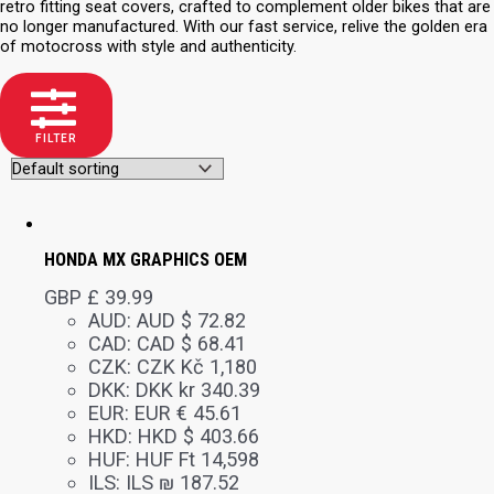
retro fitting seat covers, crafted to complement older bikes that are
no longer manufactured. With our fast service, relive the golden era
of motocross with style and authenticity.
FILTER
HONDA MX GRAPHICS OEM
GBP £
39.99
AUD
:
AUD $ 72.82
CAD
:
CAD $ 68.41
CZK
:
CZK Kč 1,180
DKK
:
DKK kr 340.39
EUR
:
EUR € 45.61
HKD
:
HKD $ 403.66
HUF
:
HUF Ft 14,598
ILS
:
ILS ₪ 187.52