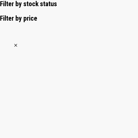
Filter by stock status
Filter by price