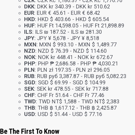
CZK
:
CZK Kč 1,180.37
-
CZK Kč 1,770.70
DKK
:
DKK kr 340.39
-
DKK kr 510.62
EUR
:
EUR € 45.61
-
EUR € 68.42
HKD
:
HKD $ 403.66
-
HKD $ 605.54
HUF
:
HUF Ft 14,598.05
-
HUF Ft 21,898.89
ILS
:
ILS ₪ 187.52
-
ILS ₪ 281.30
JPY
:
JPY ¥ 5,678
-
JPY ¥ 8,518
MXN
:
MXN $ 993.10
-
MXN $ 1,489.77
NZD
:
NZD $ 76.39
-
NZD $ 114.60
NOK
:
NOK kr 448.41
-
NOK kr 672.67
PHP
:
PHP ₱ 2,686.58
-
PHP ₱ 4,030.21
PLN
:
PLN zł 197.35
-
PLN zł 296.05
RUB
:
RUB руб 3,387.87
-
RUB руб 5,082.23
SGD
:
SGD $ 69.99
-
SGD $ 104.99
SEK
:
SEK kr 478.55
-
SEK kr 717.88
CHF
:
CHF Fr 51.64
-
CHF Fr 77.46
TWD
:
TWD NT$ 1,588
-
TWD NT$ 2,383
THB
:
THB ฿ 1,617.12
-
THB ฿ 2,425.87
USD
:
USD $ 51.44
-
USD $ 77.16
Be The First To Know