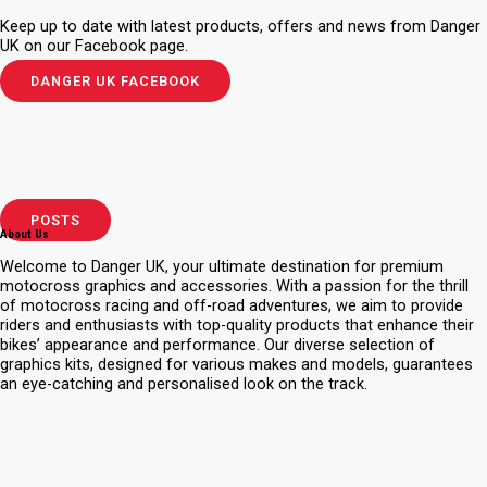
Keep up to date with latest products, offers and news from Danger
UK on our Facebook page.
DANGER UK FACEBOOK
POSTS
About Us
Welcome to Danger UK, your ultimate destination for premium
motocross graphics and accessories. With a passion for the thrill
of motocross racing and off-road adventures, we aim to provide
riders and enthusiasts with top-quality products that enhance their
bikes’ appearance and performance. Our diverse selection of
graphics kits, designed for various makes and models, guarantees
an eye-catching and personalised look on the track.