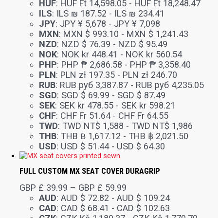
HUF
:
HUF Ft 14,598.05
-
HUF Ft 18,248.47
ILS
:
ILS ₪ 187.52
-
ILS ₪ 234.41
JPY
:
JPY ¥ 5,678
-
JPY ¥ 7,098
MXN
:
MXN $ 993.10
-
MXN $ 1,241.43
NZD
:
NZD $ 76.39
-
NZD $ 95.49
NOK
:
NOK kr 448.41
-
NOK kr 560.54
PHP
:
PHP ₱ 2,686.58
-
PHP ₱ 3,358.40
PLN
:
PLN zł 197.35
-
PLN zł 246.70
RUB
:
RUB руб 3,387.87
-
RUB руб 4,235.05
SGD
:
SGD $ 69.99
-
SGD $ 87.49
SEK
:
SEK kr 478.55
-
SEK kr 598.21
CHF
:
CHF Fr 51.64
-
CHF Fr 64.55
TWD
:
TWD NT$ 1,588
-
TWD NT$ 1,986
THB
:
THB ฿ 1,617.12
-
THB ฿ 2,021.50
USD
:
USD $ 51.44
-
USD $ 64.30
FULL CUSTOM MX SEAT COVER DURAGRIP
GBP £
39.99
–
GBP £
59.99
AUD
:
AUD $ 72.82
-
AUD $ 109.24
CAD
:
CAD $ 68.41
-
CAD $ 102.63