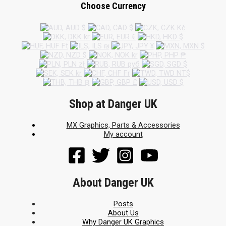
Choose Currency
Shop at Danger UK
MX Graphics, Parts & Accessories
My account
About Danger UK
Posts
About Us
Why Danger UK Graphics