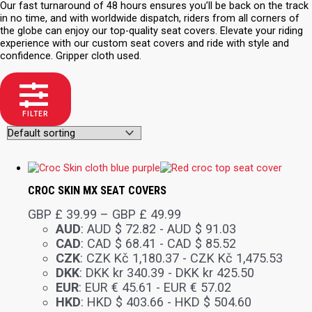
Our fast turnaround of 48 hours ensures you’ll be back on the track
in no time, and with worldwide dispatch, riders from all corners of
the globe can enjoy our top-quality seat covers. Elevate your riding
experience with our custom seat covers and ride with style and
confidence. Gripper cloth used.
FILTER
CROC SKIN MX SEAT COVERS
GBP £
39.99
–
GBP £
49.99
AUD
:
AUD $ 72.82
-
AUD $ 91.03
CAD
:
CAD $ 68.41
-
CAD $ 85.52
CZK
:
CZK Kč 1,180.37
-
CZK Kč 1,475.53
DKK
:
DKK kr 340.39
-
DKK kr 425.50
EUR
:
EUR € 45.61
-
EUR € 57.02
HKD
:
HKD $ 403.66
-
HKD $ 504.60