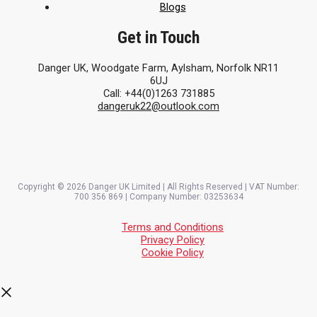
Blogs
Get in Touch
Danger UK, Woodgate Farm, Aylsham, Norfolk NR11
6UJ
Call: +44(0)1263 731885
dangeruk22@outlook.com
Copyright © 2026 Danger UK Limited | All Rights Reserved | VAT Number:
700 356 869 | Company Number: 03253634
Terms and Conditions
Privacy Policy
Cookie Policy