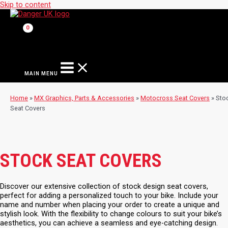
Skip to content
MAIN MENU
Home
»
MX Graphics, Parts & Accessories
»
Motocross Seat Covers
»
Sto
Seat Covers
STOCK SEAT COVERS
Discover our extensive collection of stock design seat covers,
perfect for adding a personalized touch to your bike. Include your
name and number when placing your order to create a unique and
stylish look. With the flexibility to change colours to suit your bike’s
aesthetics, you can achieve a seamless and eye-catching design.