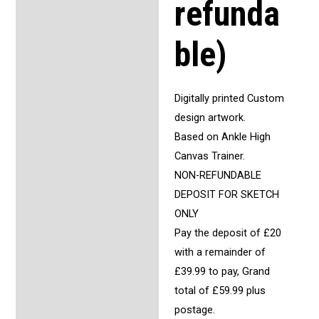
refunda
ble)
Digitally printed Custom
design artwork.
Based on Ankle High
Canvas Trainer.
NON-REFUNDABLE
DEPOSIT FOR SKETCH
ONLY
Pay the deposit of £20
with a remainder of
£39.99 to pay, Grand
total of £59.99 plus
postage.