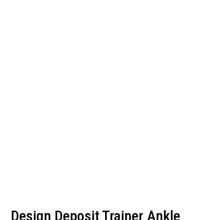
Design Deposit Trainer Ankle