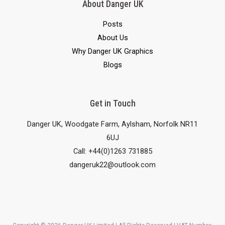
About Danger UK
Posts
About Us
Why Danger UK Graphics
Blogs
Get in Touch
Danger UK, Woodgate Farm, Aylsham, Norfolk NR11
6UJ
Call: +44(0)1263 731885
dangeruk22@outlook.com