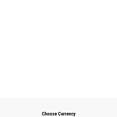
Choose Currency