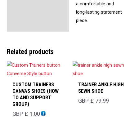
a comfortable and
long-lasting statement
piece.
Related products
CUSTOM TRAINERS
TRAINER ANKLE HIGH
CANVAS SHOES (HOW
SEWN SHOE
TO AND SUPPORT
GBP £
79.99
GROUP)
GBP £
1.00