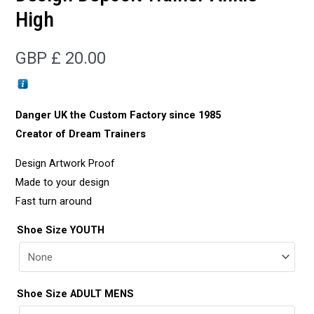
High
GBP £
20.00
Danger UK the Custom Factory since 1985
Creator of Dream Trainers
Design Artwork Proof
Made to your design
Fast turn around
Shoe Size YOUTH
Shoe Size ADULT MENS