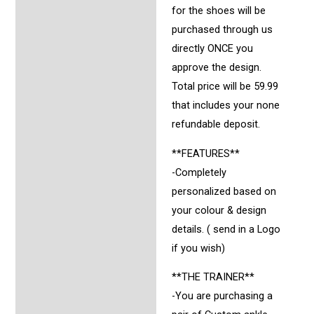
for the shoes will be
purchased through us
directly ONCE you
approve the design.
Total price will be 59.99
that includes your none
refundable deposit.
**FEATURES**
-Completely
personalized based on
your colour & design
details. ( send in a Logo
if you wish)
**THE TRAINER**
-You are purchasing a