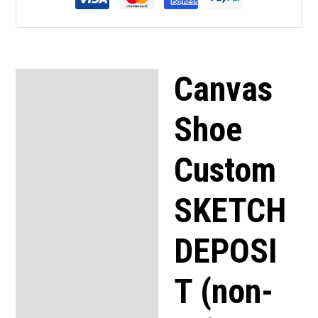
Canvas
Description
Shoe
Custom
SKETCH
DEPOSI
T (non-