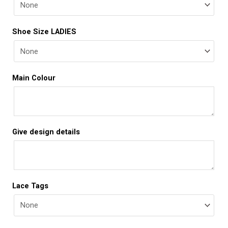
Shoe Size LADIES
Main Colour
Give design details
Lace Tags