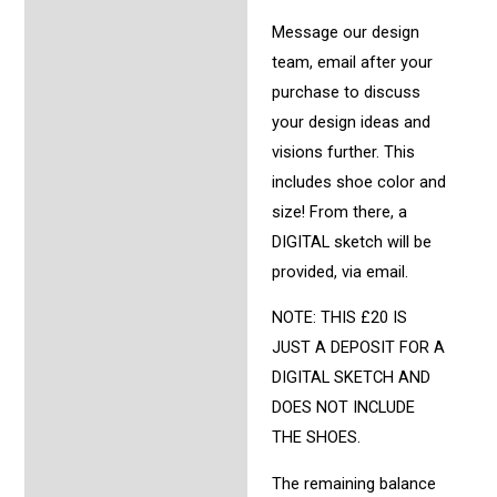
Message our design
team, email after your
purchase to discuss
your design ideas and
visions further. This
includes shoe color and
size! From there, a
DIGITAL sketch will be
provided, via email.
NOTE: THIS £20 IS
JUST A DEPOSIT FOR A
DIGITAL SKETCH AND
DOES NOT INCLUDE
THE SHOES.
The remaining balance