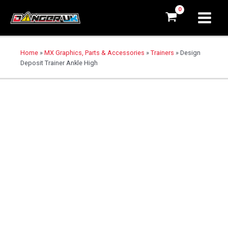
Home
»
MX Graphics, Parts & Accessories
»
Trainers
»
Design
Deposit Trainer Ankle High