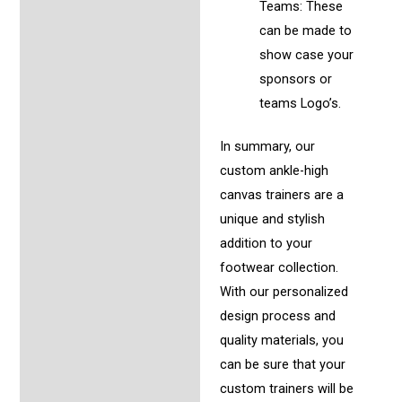
Teams: These
can be made to
show case your
sponsors or
teams Logo’s.
In summary, our
custom ankle-high
canvas trainers are a
unique and stylish
addition to your
footwear collection.
With our personalized
design process and
quality materials, you
can be sure that your
custom trainers will be