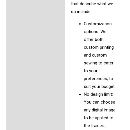
that describe what we
do include:
Customization
options: We
offer both
custom printing
and custom
sewing to cater
to your
preferences, to
suit your budget.
No design limit:
You can choose
any digital image
to be applied to
the trainers,