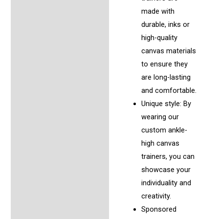
made with
durable, inks or
high-quality
canvas materials
to ensure they
are long-lasting
and comfortable.
Unique style: By
wearing our
custom ankle-
high canvas
trainers, you can
showcase your
individuality and
creativity.
Sponsored