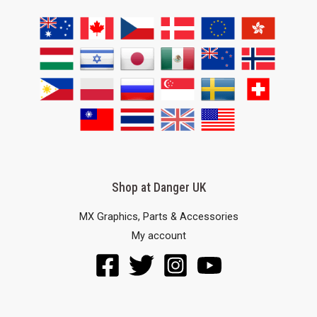
Shop at Danger UK
MX Graphics, Parts & Accessories
My account