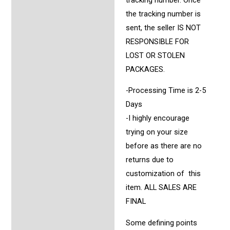
the tracking number is
sent, the seller IS NOT
RESPONSIBLE FOR
LOST OR STOLEN
PACKAGES.
-Processing Time is 2-5
Days
-I highly encourage
trying on your size
before as there are no
returns due to
customization of this
item. ALL SALES ARE
FINAL
Some defining points