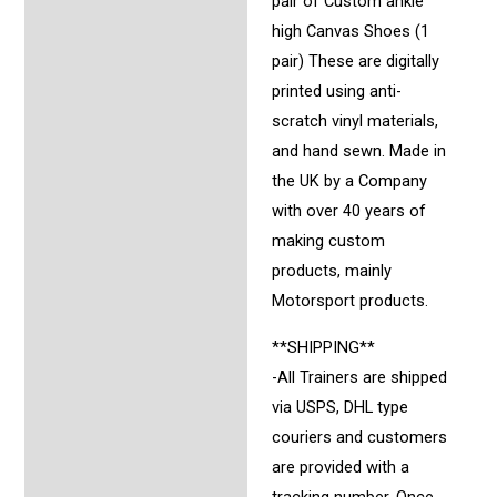
pair of Custom ankle
high Canvas Shoes (1
pair) These are digitally
printed using anti-
scratch vinyl materials,
and hand sewn. Made in
the UK by a Company
with over 40 years of
making custom
products, mainly
Motorsport products.
**SHIPPING**
-All Trainers are shipped
via USPS, DHL type
couriers and customers
are provided with a
tracking number. Once