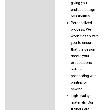
giving you
endless design
possibilities.
Personalized
process: We
work closely with
you to ensure
that the design
meets your
expectations
before
proceeding with
printing or
sewing.
High-quality
materials: Our
trainers are