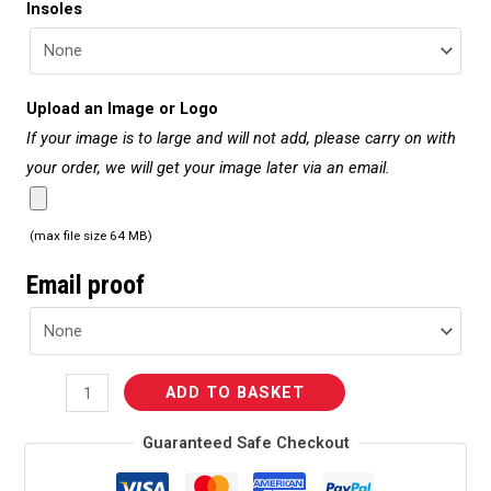
Insoles
Upload an Image or Logo
If your image is to large and will not add, please carry on with
your order, we will get your image later via an email.
(max file size 64 MB)
Email proof
ADD TO BASKET
Guaranteed Safe Checkout