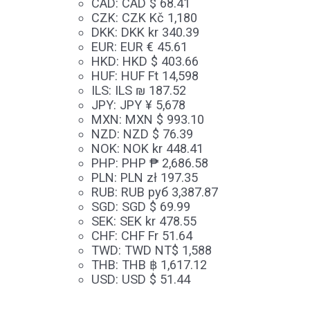
CAD
:
CAD $ 68.41
CZK
:
CZK Kč 1,180
DKK
:
DKK kr 340.39
EUR
:
EUR € 45.61
HKD
:
HKD $ 403.66
HUF
:
HUF Ft 14,598
ILS
:
ILS ₪ 187.52
JPY
:
JPY ¥ 5,678
MXN
:
MXN $ 993.10
NZD
:
NZD $ 76.39
NOK
:
NOK kr 448.41
PHP
:
PHP ₱ 2,686.58
PLN
:
PLN zł 197.35
RUB
:
RUB руб 3,387.87
SGD
:
SGD $ 69.99
SEK
:
SEK kr 478.55
CHF
:
CHF Fr 51.64
TWD
:
TWD NT$ 1,588
THB
:
THB ฿ 1,617.12
USD
:
USD $ 51.44