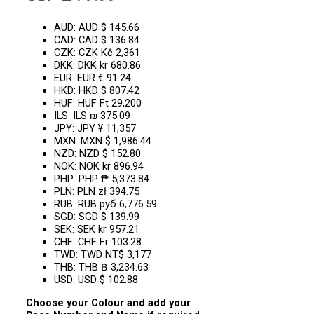
AUD
:
AUD $ 145.66
CAD
:
CAD $ 136.84
CZK
:
CZK Kč 2,361
DKK
:
DKK kr 680.86
EUR
:
EUR € 91.24
HKD
:
HKD $ 807.42
HUF
:
HUF Ft 29,200
ILS
:
ILS ₪ 375.09
JPY
:
JPY ¥ 11,357
MXN
:
MXN $ 1,986.44
NZD
:
NZD $ 152.80
NOK
:
NOK kr 896.94
PHP
:
PHP ₱ 5,373.84
PLN
:
PLN zł 394.75
RUB
:
RUB руб 6,776.59
SGD
:
SGD $ 139.99
SEK
:
SEK kr 957.21
CHF
:
CHF Fr 103.28
TWD
:
TWD NT$ 3,177
THB
:
THB ฿ 3,234.63
USD
:
USD $ 102.88
Choose your Colour and add your