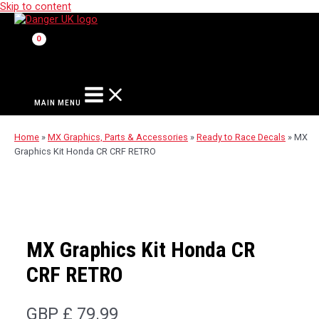
Skip to content
MAIN MENU
Home
»
MX Graphics, Parts & Accessories
»
Ready to Race Decals
»
MX
Graphics Kit Honda CR CRF RETRO
MX Graphics Kit Honda CR
CRF RETRO
GBP £
79.99