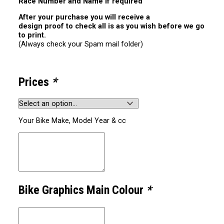
Race Number and Name if required
After your purchase you will receive a
design proof to check all is as you wish before we go
to print.
(Always check your Spam mail folder)
Prices
*
Your Bike Make, Model Year & cc
Bike Graphics Main Colour
*