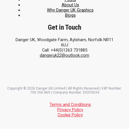
About Us
Why Danger UK Graphics
Blogs
Get in Touch
Danger UK, Woodgate Farm, Aylsham, Norfolk NR11
6UJ
Call: +44(0)1263 731885
dangeruk22@outlook.com
Copyright © 2026 Danger UK Limited | All Rights Reserved | VAT Number:
700 356 869 | Company Number: 03253634
Terms and Conditions
Privacy Policy
Cookie Policy