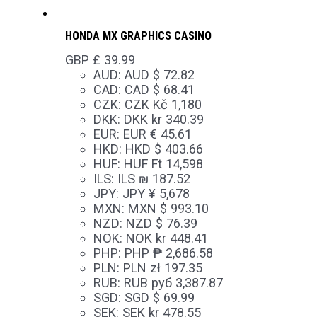
HONDA MX GRAPHICS CASINO
GBP £
39.99
AUD
:
AUD $ 72.82
CAD
:
CAD $ 68.41
CZK
:
CZK Kč 1,180
DKK
:
DKK kr 340.39
EUR
:
EUR € 45.61
HKD
:
HKD $ 403.66
HUF
:
HUF Ft 14,598
ILS
:
ILS ₪ 187.52
JPY
:
JPY ¥ 5,678
MXN
:
MXN $ 993.10
NZD
:
NZD $ 76.39
NOK
:
NOK kr 448.41
PHP
:
PHP ₱ 2,686.58
PLN
:
PLN zł 197.35
RUB
:
RUB руб 3,387.87
SGD
:
SGD $ 69.99
SEK
:
SEK kr 478.55