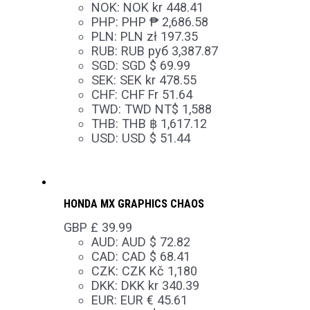
NOK
:
NOK kr 448.41
PHP
:
PHP ₱ 2,686.58
PLN
:
PLN zł 197.35
RUB
:
RUB руб 3,387.87
SGD
:
SGD $ 69.99
SEK
:
SEK kr 478.55
CHF
:
CHF Fr 51.64
TWD
:
TWD NT$ 1,588
THB
:
THB ฿ 1,617.12
USD
:
USD $ 51.44
HONDA MX GRAPHICS CHAOS
GBP £
39.99
AUD
:
AUD $ 72.82
CAD
:
CAD $ 68.41
CZK
:
CZK Kč 1,180
DKK
:
DKK kr 340.39
EUR
:
EUR € 45.61