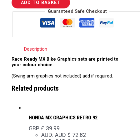
ADD TO BASKET
Guaranteed Safe Checkout
Description
Race Ready MX Bike Graphics sets are printed to
your colour choice.
(Swing arm graphics not included) add if required.
Related products
HONDA MX GRAPHICS RETRO 92
GBP £
39.99
AUD
:
AUD $ 72.82