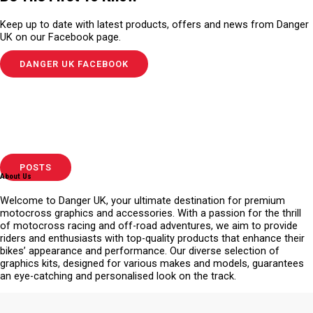
Keep up to date with latest products, offers and news from Danger
UK on our Facebook page.
DANGER UK FACEBOOK
POSTS
About Us
Welcome to Danger UK, your ultimate destination for premium
motocross graphics and accessories. With a passion for the thrill
of motocross racing and off-road adventures, we aim to provide
riders and enthusiasts with top-quality products that enhance their
bikes’ appearance and performance. Our diverse selection of
graphics kits, designed for various makes and models, guarantees
an eye-catching and personalised look on the track.