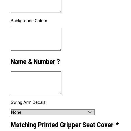
Background Colour
Name & Number ?
Swing Arm Decals
Matching Printed Gripper Seat Cover
*