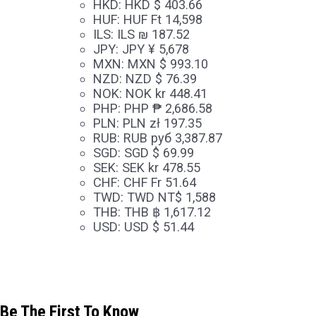
HKD
:
HKD $ 403.66
HUF
:
HUF Ft 14,598
ILS
:
ILS ₪ 187.52
JPY
:
JPY ¥ 5,678
MXN
:
MXN $ 993.10
NZD
:
NZD $ 76.39
NOK
:
NOK kr 448.41
PHP
:
PHP ₱ 2,686.58
PLN
:
PLN zł 197.35
RUB
:
RUB руб 3,387.87
SGD
:
SGD $ 69.99
SEK
:
SEK kr 478.55
CHF
:
CHF Fr 51.64
TWD
:
TWD NT$ 1,588
THB
:
THB ฿ 1,617.12
USD
:
USD $ 51.44
Be The First To Know