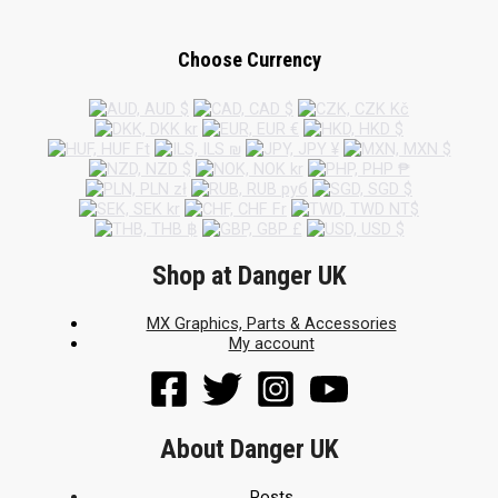
Choose Currency
Shop at Danger UK
MX Graphics, Parts & Accessories
My account
About Danger UK
Posts