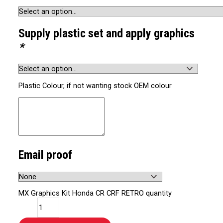
Supply plastic set and apply graphics
*
Plastic Colour, if not wanting stock OEM colour
Email proof
MX Graphics Kit Honda CR CRF RETRO quantity