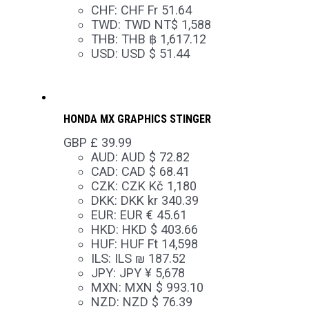
CHF
:
CHF Fr 51.64
TWD
:
TWD NT$ 1,588
THB
:
THB ฿ 1,617.12
USD
:
USD $ 51.44
HONDA MX GRAPHICS STINGER
GBP £
39.99
AUD
:
AUD $ 72.82
CAD
:
CAD $ 68.41
CZK
:
CZK Kč 1,180
DKK
:
DKK kr 340.39
EUR
:
EUR € 45.61
HKD
:
HKD $ 403.66
HUF
:
HUF Ft 14,598
ILS
:
ILS ₪ 187.52
JPY
:
JPY ¥ 5,678
MXN
:
MXN $ 993.10
NZD
:
NZD $ 76.39