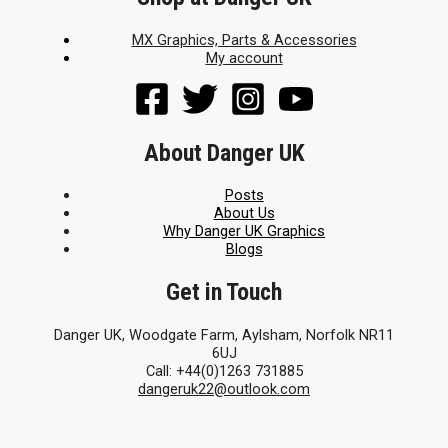
MX Graphics, Parts & Accessories
My account
About Danger UK
Posts
About Us
Why Danger UK Graphics
Blogs
Get in Touch
Danger UK, Woodgate Farm, Aylsham, Norfolk NR11
6UJ
Call: +44(0)1263 731885
dangeruk22@outlook.com