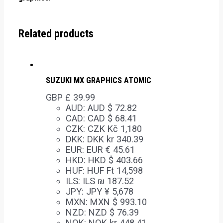
Related products
SUZUKI MX GRAPHICS ATOMIC
GBP £
39.99
AUD
:
AUD $ 72.82
CAD
:
CAD $ 68.41
CZK
:
CZK Kč 1,180
DKK
:
DKK kr 340.39
EUR
:
EUR € 45.61
HKD
:
HKD $ 403.66
HUF
:
HUF Ft 14,598
ILS
:
ILS ₪ 187.52
JPY
:
JPY ¥ 5,678
MXN
:
MXN $ 993.10
NZD
:
NZD $ 76.39
NOK
:
NOK kr 448.41