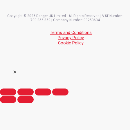
Copyright © 2026 Danger UK Limited | All Rights Reserved | VAT Number:
700 356 869 | Company Number: 03253634
Terms and Conditions
Privacy Policy
Cookie Policy