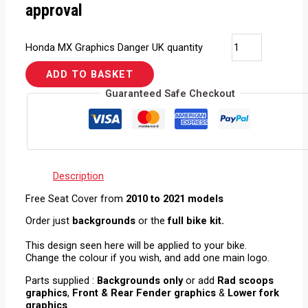
approval
Honda MX Graphics Danger UK quantity
ADD TO BASKET
Guaranteed Safe Checkout
Description
Free Seat Cover from
2010 to 2021 models
Order just
backgrounds
or the
full bike kit.
This design seen here will be applied to your bike.
Change the colour if you wish, and add one main logo.
Parts supplied :
Backgrounds only
or add
Rad scoops
graphics
,
Front & Rear Fender graphics
&
Lower fork
graphics
.