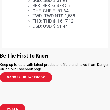
SGD
:
SGD $ 69.99
SEK
:
SEK kr 478.55
CHF
:
CHF Fr 51.64
TWD
:
TWD NT$ 1,588
THB
:
THB ฿ 1,617.12
USD
:
USD $ 51.44
Be The First To Know
Keep up to date with latest products, offers and news from Danger
UK on our Facebook page.
DANGER UK FACEBOOK
POSTS