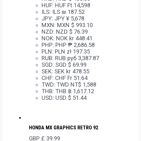
HUF
:
HUF Ft 14,598
ILS
:
ILS ₪ 187.52
JPY
:
JPY ¥ 5,678
MXN
:
MXN $ 993.10
NZD
:
NZD $ 76.39
NOK
:
NOK kr 448.41
PHP
:
PHP ₱ 2,686.58
PLN
:
PLN zł 197.35
RUB
:
RUB руб 3,387.87
SGD
:
SGD $ 69.99
SEK
:
SEK kr 478.55
CHF
:
CHF Fr 51.64
TWD
:
TWD NT$ 1,588
THB
:
THB ฿ 1,617.12
USD
:
USD $ 51.44
HONDA MX GRAPHICS RETRO 92
GBP £
39.99