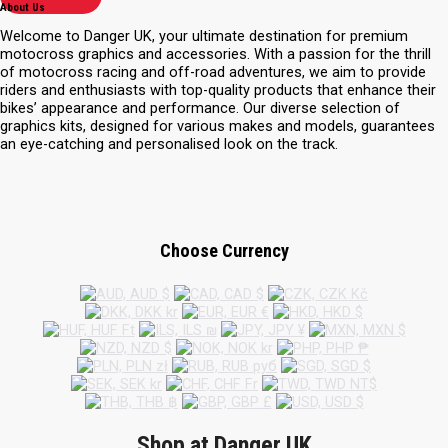
About Us
Welcome to Danger UK, your ultimate destination for premium
motocross graphics and accessories. With a passion for the thrill
of motocross racing and off-road adventures, we aim to provide
riders and enthusiasts with top-quality products that enhance their
bikes’ appearance and performance. Our diverse selection of
graphics kits, designed for various makes and models, guarantees
an eye-catching and personalised look on the track.
Choose Currency
Shop at Danger UK