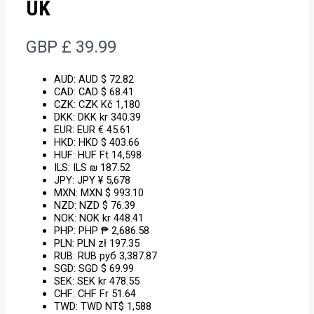
UK
GBP £
39.99
AUD
:
AUD $ 72.82
CAD
:
CAD $ 68.41
CZK
:
CZK Kč 1,180
DKK
:
DKK kr 340.39
EUR
:
EUR € 45.61
HKD
:
HKD $ 403.66
HUF
:
HUF Ft 14,598
ILS
:
ILS ₪ 187.52
JPY
:
JPY ¥ 5,678
MXN
:
MXN $ 993.10
NZD
:
NZD $ 76.39
NOK
:
NOK kr 448.41
PHP
:
PHP ₱ 2,686.58
PLN
:
PLN zł 197.35
RUB
:
RUB руб 3,387.87
SGD
:
SGD $ 69.99
SEK
:
SEK kr 478.55
CHF
:
CHF Fr 51.64
TWD
:
TWD NT$ 1,588