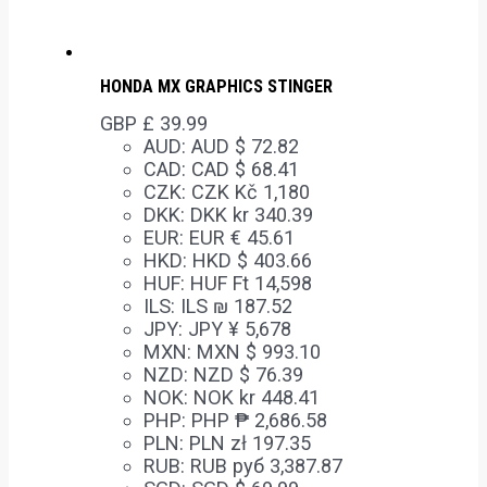
HONDA MX GRAPHICS STINGER
GBP £
39.99
AUD
:
AUD $ 72.82
CAD
:
CAD $ 68.41
CZK
:
CZK Kč 1,180
DKK
:
DKK kr 340.39
EUR
:
EUR € 45.61
HKD
:
HKD $ 403.66
HUF
:
HUF Ft 14,598
ILS
:
ILS ₪ 187.52
JPY
:
JPY ¥ 5,678
MXN
:
MXN $ 993.10
NZD
:
NZD $ 76.39
NOK
:
NOK kr 448.41
PHP
:
PHP ₱ 2,686.58
PLN
:
PLN zł 197.35
RUB
:
RUB руб 3,387.87