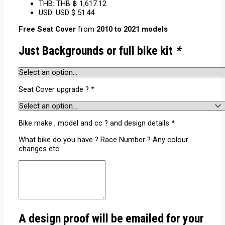
THB
:
THB ฿ 1,617.12
USD
:
USD $ 51.44
Free Seat Cover
from
2010 to 2021 models
Just Backgrounds or full bike kit
*
Seat Cover upgrade ?
*
Bike make , model and cc ? and design details
*
What bike do you have ? Race Number ? Any colour
changes etc.
A design proof will be emailed for your