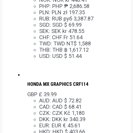
PHP
:
PHP ₱ 2,686.58
PLN
:
PLN zł 197.35
RUB
:
RUB руб 3,387.87
SGD
:
SGD $ 69.99
SEK
:
SEK kr 478.55
CHF
:
CHF Fr 51.64
TWD
:
TWD NT$ 1,588
THB
:
THB ฿ 1,617.12
USD
:
USD $ 51.44
HONDA MX GRAPHICS CRF114
GBP £
39.99
AUD
:
AUD $ 72.82
CAD
:
CAD $ 68.41
CZK
:
CZK Kč 1,180
DKK
:
DKK kr 340.39
EUR
:
EUR € 45.61
HKD
:
HKD $ 403.66