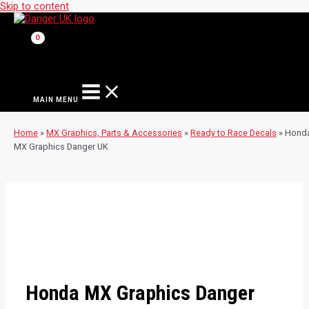
Skip to content
MAIN MENU
Home
»
MX Graphics, Parts & Accessories
»
Ready to Race Decals
»
Hond
MX Graphics Danger UK
Honda MX Graphics Danger