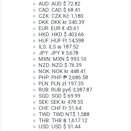
AUD
:
AUD $ 72.82
CAD
:
CAD $ 68.41
CZK
:
CZK Kč 1,180
DKK
:
DKK kr 340.39
EUR
:
EUR € 45.61
HKD
:
HKD $ 403.66
HUF
:
HUF Ft 14,598
ILS
:
ILS ₪ 187.52
JPY
:
JPY ¥ 5,678
MXN
:
MXN $ 993.10
NZD
:
NZD $ 76.39
NOK
:
NOK kr 448.41
PHP
:
PHP ₱ 2,686.58
PLN
:
PLN zł 197.35
RUB
:
RUB руб 3,387.87
SGD
:
SGD $ 69.99
SEK
:
SEK kr 478.55
CHF
:
CHF Fr 51.64
TWD
:
TWD NT$ 1,588
THB
:
THB ฿ 1,617.12
USD
:
USD $ 51.44