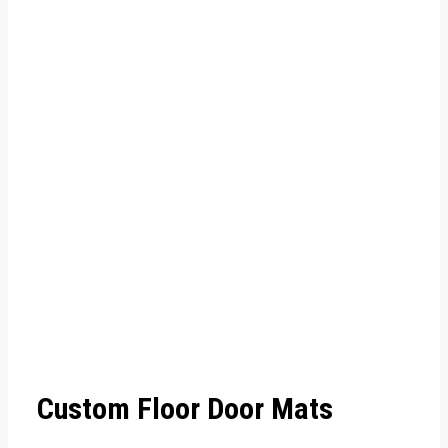
Custom Floor Door Mats