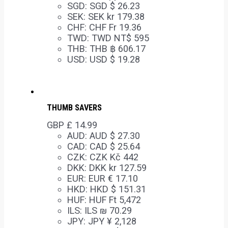
SGD
:
SGD $ 26.23
SEK
:
SEK kr 179.38
CHF
:
CHF Fr 19.36
TWD
:
TWD NT$ 595
THB
:
THB ฿ 606.17
USD
:
USD $ 19.28
THUMB SAVERS
GBP £
14.99
AUD
:
AUD $ 27.30
CAD
:
CAD $ 25.64
CZK
:
CZK Kč 442
DKK
:
DKK kr 127.59
EUR
:
EUR € 17.10
HKD
:
HKD $ 151.31
HUF
:
HUF Ft 5,472
ILS
:
ILS ₪ 70.29
JPY
:
JPY ¥ 2,128