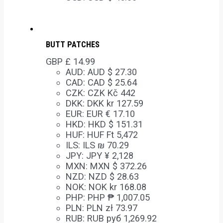
BUTT PATCHES
GBP £
14.99
AUD
:
AUD $ 27.30
CAD
:
CAD $ 25.64
CZK
:
CZK Kč 442
DKK
:
DKK kr 127.59
EUR
:
EUR € 17.10
HKD
:
HKD $ 151.31
HUF
:
HUF Ft 5,472
ILS
:
ILS ₪ 70.29
JPY
:
JPY ¥ 2,128
MXN
:
MXN $ 372.26
NZD
:
NZD $ 28.63
NOK
:
NOK kr 168.08
PHP
:
PHP ₱ 1,007.05
PLN
:
PLN zł 73.97
RUB
:
RUB руб 1,269.92