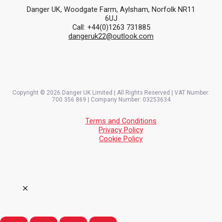
Danger UK, Woodgate Farm, Aylsham, Norfolk NR11
6UJ
Call: +44(0)1263 731885
dangeruk22@outlook.com
Copyright © 2026 Danger UK Limited | All Rights Reserved | VAT Number:
700 356 869 | Company Number: 03253634
Terms and Conditions
Privacy Policy
Cookie Policy