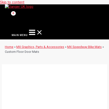
Skip to content
MAIN MENU
Home
»
MX Graphics, Parts & Accessories
»
MX Speedway Bike Mats
»
Custom Floor Door Mats