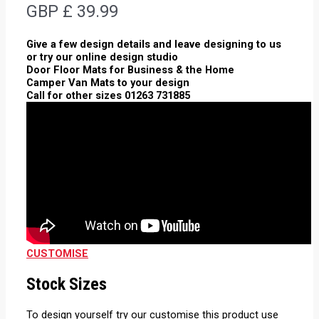
GBP £
39.99
Give a few design details and leave designing to us
or try our online design studio
Door Floor Mats for Business & the Home
Camper Van Mats to your design
Call for other sizes 01263 731885
CUSTOMISE
Stock Sizes
To design yourself try our customise this product use