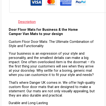
Description
Door Floor Mats for Business & the Home
Camper Van Mats to your design
Custom Floor Door Mats: The Ultimate Combination of
Style and Functionality
Your business is an expression of your style and
personality, and the smallest details can make a big
impact. One often overlooked item is the doormat – it’s
the first thing your customers will see when they arrive
at your doorstep. Why settle for a boring, generic mat
when you can customize it to fit your style and needs?
That’s where Danger UK comes in. We offer high-quality
custom floor door mats that are designed to make a
statement. Our mats are not only visually appealing, but
they are also durable and practical.
Durable and Long-Lasting