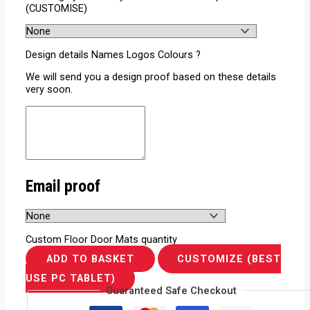
(CUSTOMISE)
Design details Names Logos Colours ?
We will send you a design proof based on these details
very soon.
Email proof
Custom Floor Door Mats quantity
ADD TO BASKET
CUSTOMIZE (BEST
USE PC TABLET)
Guaranteed Safe Checkout