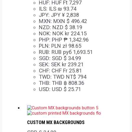
HUF
:
HUF Ft 7,297
ILS
:
ILS ₪ 93.74
JPY
:
JPY ¥ 2,838
MXN
:
MXN $ 496.42
NZD
:
NZD $ 38.19
NOK
:
NOK kr 224.15
PHP
:
PHP ₱ 1,342.96
PLN
:
PLN zł 98.65
RUB
:
RUB руб 1,693.51
SGD
:
SGD $ 34.99
SEK
:
SEK kr 239.21
CHF
:
CHF Fr 25.81
TWD
:
TWD NT$ 794
THB
:
THB ฿ 808.36
USD
:
USD $ 25.71
CUSTOM MX BACKGROUNDS