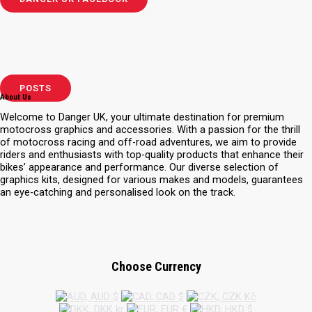
POSTS
About Us
Welcome to Danger UK, your ultimate destination for premium
motocross graphics and accessories. With a passion for the thrill
of motocross racing and off-road adventures, we aim to provide
riders and enthusiasts with top-quality products that enhance their
bikes’ appearance and performance. Our diverse selection of
graphics kits, designed for various makes and models, guarantees
an eye-catching and personalised look on the track.
Choose Currency