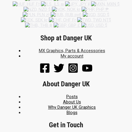
Shop at Danger UK
MX Graphics, Parts & Accessories
My account
About Danger UK
Posts
About Us
Why Danger UK Graphics
Blogs
Get in Touch