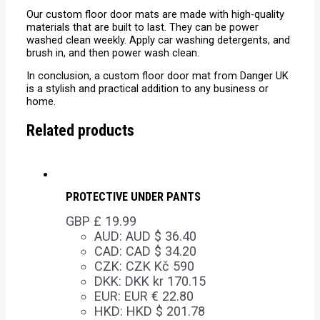
Our custom floor door mats are made with high-quality
materials that are built to last. They can be power
washed clean weekly. Apply car washing detergents, and
brush in, and then power wash clean.
In conclusion, a custom floor door mat from Danger UK
is a stylish and practical addition to any business or
home.
Related products
PROTECTIVE UNDER PANTS
GBP £
19.99
AUD
:
AUD $ 36.40
CAD
:
CAD $ 34.20
CZK
:
CZK Kč 590
DKK
:
DKK kr 170.15
EUR
:
EUR € 22.80
HKD
:
HKD $ 201.78