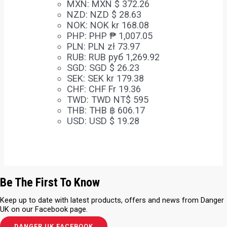
MXN
:
MXN $ 372.26
NZD
:
NZD $ 28.63
NOK
:
NOK kr 168.08
PHP
:
PHP ₱ 1,007.05
PLN
:
PLN zł 73.97
RUB
:
RUB руб 1,269.92
SGD
:
SGD $ 26.23
SEK
:
SEK kr 179.38
CHF
:
CHF Fr 19.36
TWD
:
TWD NT$ 595
THB
:
THB ฿ 606.17
USD
:
USD $ 19.28
Be The First To Know
Keep up to date with latest products, offers and news from Danger
UK on our Facebook page.
DANGER UK FACEBOOK