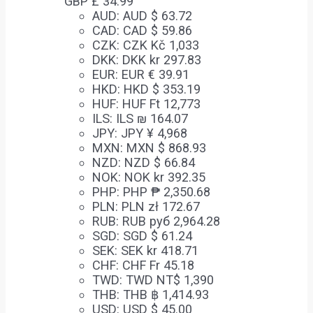
GBP £
34.99
AUD
:
AUD $ 63.72
CAD
:
CAD $ 59.86
CZK
:
CZK Kč 1,033
DKK
:
DKK kr 297.83
EUR
:
EUR € 39.91
HKD
:
HKD $ 353.19
HUF
:
HUF Ft 12,773
ILS
:
ILS ₪ 164.07
JPY
:
JPY ¥ 4,968
MXN
:
MXN $ 868.93
NZD
:
NZD $ 66.84
NOK
:
NOK kr 392.35
PHP
:
PHP ₱ 2,350.68
PLN
:
PLN zł 172.67
RUB
:
RUB руб 2,964.28
SGD
:
SGD $ 61.24
SEK
:
SEK kr 418.71
CHF
:
CHF Fr 45.18
TWD
:
TWD NT$ 1,390
THB
:
THB ฿ 1,414.93
USD
:
USD $ 45.00