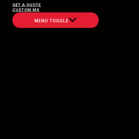
GET A QUOTE
CUSTOM MX
MENU TOGGLE