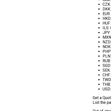
CZK
DKK
EUR
HKD
HUF
ILS
:
JPY
MX
NZD
NOK
PHP
PLN
RUB
SGD
SEK
CHF
TWD
THB
USD
Get a Quo
List the pa