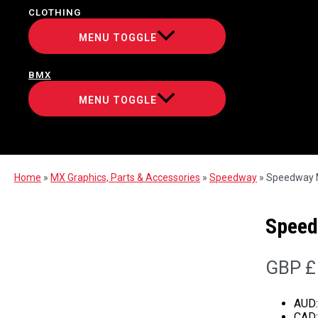
CLOTHING
MENU TOGGLE
BMX
MENU TOGGLE
Home
»
MX Graphics, Parts & Accessories
»
Speedway
»
Speedway M
Speed
GBP £
AUD
CAD