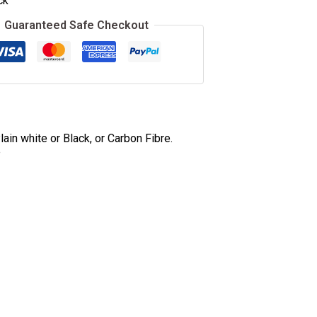
ck
Guaranteed Safe Checkout
ain white or Black, or Carbon Fibre.
e