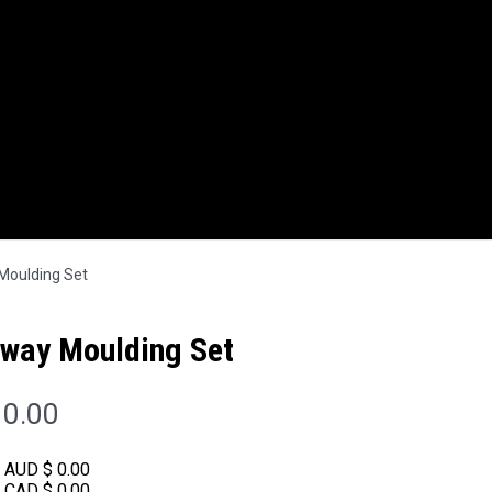
oulding Set
way Moulding Set
0.00
:
AUD $ 0.00
:
CAD $ 0.00