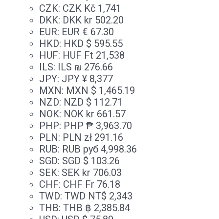
CZK
:
CZK Kč 1,741
DKK
:
DKK kr 502.20
EUR
:
EUR € 67.30
HKD
:
HKD $ 595.55
HUF
:
HUF Ft 21,538
ILS
:
ILS ₪ 276.66
JPY
:
JPY ¥ 8,377
MXN
:
MXN $ 1,465.19
NZD
:
NZD $ 112.71
NOK
:
NOK kr 661.57
PHP
:
PHP ₱ 3,963.70
PLN
:
PLN zł 291.16
RUB
:
RUB руб 4,998.36
SGD
:
SGD $ 103.26
SEK
:
SEK kr 706.03
CHF
:
CHF Fr 76.18
TWD
:
TWD NT$ 2,343
THB
:
THB ฿ 2,385.84