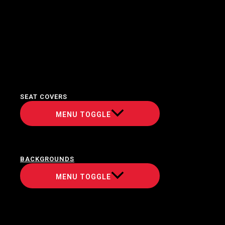
SEAT COVERS
MENU TOGGLE
BACKGROUNDS
MENU TOGGLE