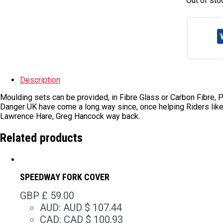
Out of sto
Description
Moulding sets can be provided, in Fibre Glass or Carbon Fibre, Pl
Danger UK have come a long way since, once helping Riders lik
Lawrence Hare, Greg Hancock way back.
Related products
SPEEDWAY FORK COVER
GBP £
59.00
AUD
:
AUD $ 107.44
CAD
:
CAD $ 100.93