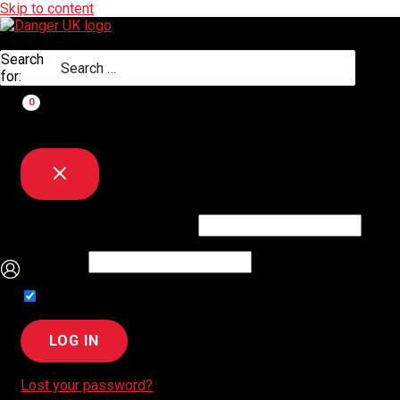
Skip to content
Search
for:
Username or Email Address
Password
Remember Me
Lost your password?