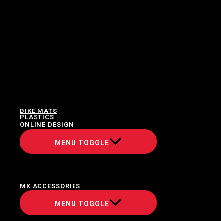
BIKE MATS
PLASTICS
ONLINE DESIGN
MENU TOGGLE
MX ACCESSORIES
MENU TOGGLE