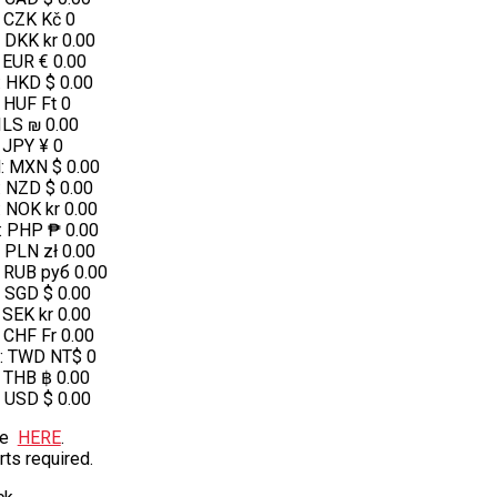
:
CZK Kč 0
:
DKK kr 0.00
:
EUR € 0.00
:
HKD $ 0.00
:
HUF Ft 0
ILS ₪ 0.00
:
JPY ¥ 0
N
:
MXN $ 0.00
:
NZD $ 0.00
:
NOK kr 0.00
:
PHP ₱ 0.00
:
PLN zł 0.00
:
RUB руб 0.00
:
SGD $ 0.00
:
SEK kr 0.00
:
CHF Fr 0.00
:
TWD NT$ 0
:
THB ฿ 0.00
:
USD $ 0.00
te
HERE
.
rts required.