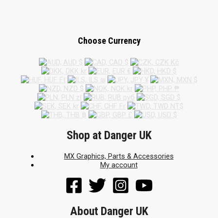
Choose Currency
Shop at Danger UK
MX Graphics, Parts & Accessories
My account
About Danger UK