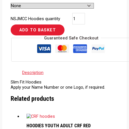
NSJMCC Hoodies quantity
ADD TO BASKET
Guaranteed Safe Checkout
Description
Slim Fit Hoodies
Apply your Name Number or one Logo, if required.
Related products
HOODIES YOUTH ADULT CRF RED