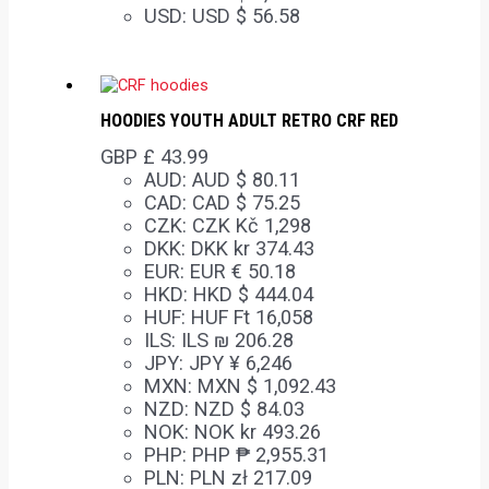
USD
:
USD $ 56.58
HOODIES YOUTH ADULT RETRO CRF RED
GBP £
43.99
AUD
:
AUD $ 80.11
CAD
:
CAD $ 75.25
CZK
:
CZK Kč 1,298
DKK
:
DKK kr 374.43
EUR
:
EUR € 50.18
HKD
:
HKD $ 444.04
HUF
:
HUF Ft 16,058
ILS
:
ILS ₪ 206.28
JPY
:
JPY ¥ 6,246
MXN
:
MXN $ 1,092.43
NZD
:
NZD $ 84.03
NOK
:
NOK kr 493.26
PHP
:
PHP ₱ 2,955.31
PLN
:
PLN zł 217.09