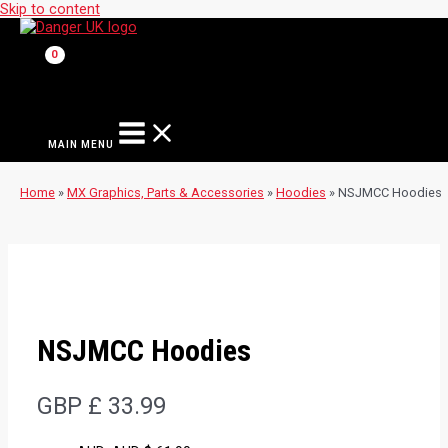
Skip to content
MAIN MENU
Home
»
MX Graphics, Parts & Accessories
»
Hoodies
»
NSJMCC Hoodies
NSJMCC Hoodies
GBP £
33.99