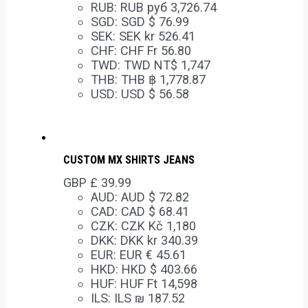
RUB
:
RUB руб 3,726.74
SGD
:
SGD $ 76.99
SEK
:
SEK kr 526.41
CHF
:
CHF Fr 56.80
TWD
:
TWD NT$ 1,747
THB
:
THB ฿ 1,778.87
USD
:
USD $ 56.58
CUSTOM MX SHIRTS JEANS
GBP £
39.99
AUD
:
AUD $ 72.82
CAD
:
CAD $ 68.41
CZK
:
CZK Kč 1,180
DKK
:
DKK kr 340.39
EUR
:
EUR € 45.61
HKD
:
HKD $ 403.66
HUF
:
HUF Ft 14,598
ILS
:
ILS ₪ 187.52