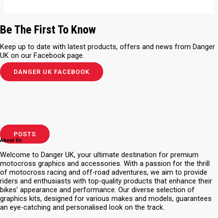
Be The First To Know
Keep up to date with latest products, offers and news from Danger
UK on our Facebook page.
DANGER UK FACEBOOK
POSTS
About Us
Welcome to Danger UK, your ultimate destination for premium
motocross graphics and accessories. With a passion for the thrill
of motocross racing and off-road adventures, we aim to provide
riders and enthusiasts with top-quality products that enhance their
bikes’ appearance and performance. Our diverse selection of
graphics kits, designed for various makes and models, guarantees
an eye-catching and personalised look on the track.