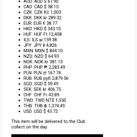
AUD
:
AUD $ 61.90
CAD
:
CAD $ 58.15
CZK
:
CZK Kč 1,003
DKK
:
DKK kr 289.32
EUR
:
EUR € 38.77
HKD
:
HKD $ 343.10
HUF
:
HUF Ft 12,408
ILS
:
ILS ₪ 159.38
JPY
:
JPY ¥ 4,826
MXN
:
MXN $ 844.10
NZD
:
NZD $ 64.93
NOK
:
NOK kr 381.13
PHP
:
PHP ₱ 2,283.49
PLN
:
PLN zł 167.74
RUB
:
RUB руб 2,879.56
SGD
:
SGD $ 59.49
SEK
:
SEK kr 406.75
CHF
:
CHF Fr 43.89
TWD
:
TWD NT$ 1,350
THB
:
THB ฿ 1,374.49
USD
:
USD $ 43.72
This item will be delivered to the Club
collect on the day