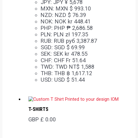
JPY
:
JPY ¥ 5,678
MXN
:
MXN $ 993.10
NZD
:
NZD $ 76.39
NOK
:
NOK kr 448.41
PHP
:
PHP ₱ 2,686.58
PLN
:
PLN zł 197.35
RUB
:
RUB руб 3,387.87
SGD
:
SGD $ 69.99
SEK
:
SEK kr 478.55
CHF
:
CHF Fr 51.64
TWD
:
TWD NT$ 1,588
THB
:
THB ฿ 1,617.12
USD
:
USD $ 51.44
T-SHIRTS
GBP £
0.00