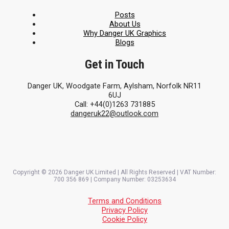
Posts
About Us
Why Danger UK Graphics
Blogs
Get in Touch
Danger UK, Woodgate Farm, Aylsham, Norfolk NR11
6UJ
Call: +44(0)1263 731885
dangeruk22@outlook.com
Copyright © 2026 Danger UK Limited | All Rights Reserved | VAT Number:
700 356 869 | Company Number: 03253634
Terms and Conditions
Privacy Policy
Cookie Policy