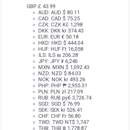
GBP £
43.99
AUD
:
AUD $ 80.11
CAD
:
CAD $ 75.25
CZK
:
CZK Kč 1,298
DKK
:
DKK kr 374.43
EUR
:
EUR € 50.18
HKD
:
HKD $ 444.04
HUF
:
HUF Ft 16,058
ILS
:
ILS ₪ 206.28
JPY
:
JPY ¥ 6,246
MXN
:
MXN $ 1,092.43
NZD
:
NZD $ 84.03
NOK
:
NOK kr 493.26
PHP
:
PHP ₱ 2,955.31
PLN
:
PLN zł 217.09
RUB
:
RUB руб 3,726.74
SGD
:
SGD $ 76.99
SEK
:
SEK kr 526.41
CHF
:
CHF Fr 56.80
TWD
:
TWD NT$ 1,747
THB
:
THB ฿ 1,778.87