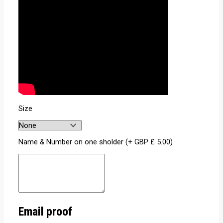
Size
Name & Number on one sholder (+
GBP £
5.00
)
Email proof