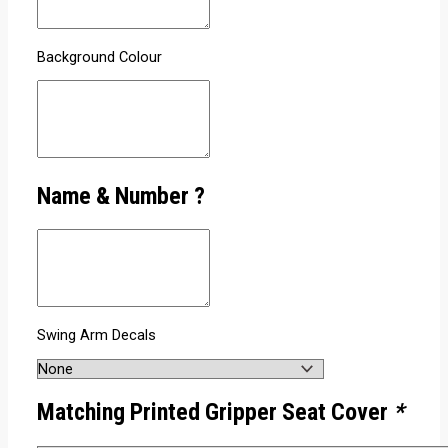
Background Colour
Name & Number ?
Swing Arm Decals
Matching Printed Gripper Seat Cover
*