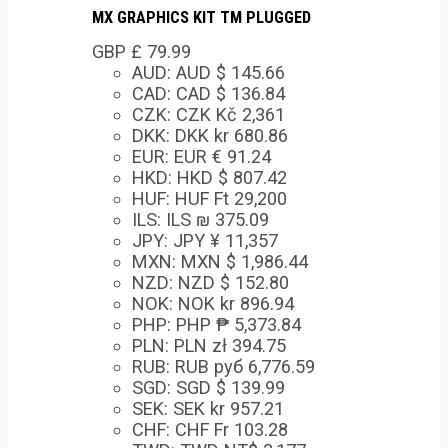
MX GRAPHICS KIT TM PLUGGED
GBP £
79.99
AUD
:
AUD $ 145.66
CAD
:
CAD $ 136.84
CZK
:
CZK Kč 2,361
DKK
:
DKK kr 680.86
EUR
:
EUR € 91.24
HKD
:
HKD $ 807.42
HUF
:
HUF Ft 29,200
ILS
:
ILS ₪ 375.09
JPY
:
JPY ¥ 11,357
MXN
:
MXN $ 1,986.44
NZD
:
NZD $ 152.80
NOK
:
NOK kr 896.94
PHP
:
PHP ₱ 5,373.84
PLN
:
PLN zł 394.75
RUB
:
RUB руб 6,776.59
SGD
:
SGD $ 139.99
SEK
:
SEK kr 957.21
CHF
:
CHF Fr 103.28