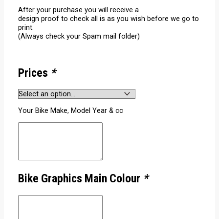
After your purchase you will receive a
design proof to check all is as you wish before we go to
print.
(Always check your Spam mail folder)
Prices
*
Your Bike Make, Model Year & cc
Bike Graphics Main Colour
*