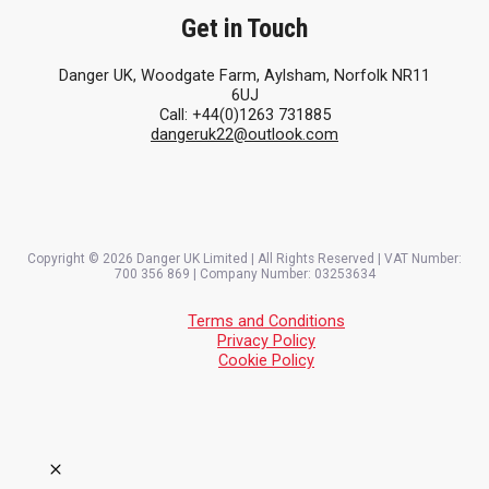
Get in Touch
Danger UK, Woodgate Farm, Aylsham, Norfolk NR11
6UJ
Call: +44(0)1263 731885
dangeruk22@outlook.com
Copyright © 2026 Danger UK Limited | All Rights Reserved | VAT Number:
700 356 869 | Company Number: 03253634
Terms and Conditions
Privacy Policy
Cookie Policy