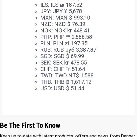
ILS
:
ILS ₪ 187.52
JPY
:
JPY ¥ 5,678
MXN
:
MXN $ 993.10
NZD
:
NZD $ 76.39
NOK
:
NOK kr 448.41
PHP
:
PHP ₱ 2,686.58
PLN
:
PLN zł 197.35
RUB
:
RUB руб 3,387.87
SGD
:
SGD $ 69.99
SEK
:
SEK kr 478.55
CHF
:
CHF Fr 51.64
TWD
:
TWD NT$ 1,588
THB
:
THB ฿ 1,617.12
USD
:
USD $ 51.44
Be The First To Know
Keep up to date with latest products, offers and news from Danger