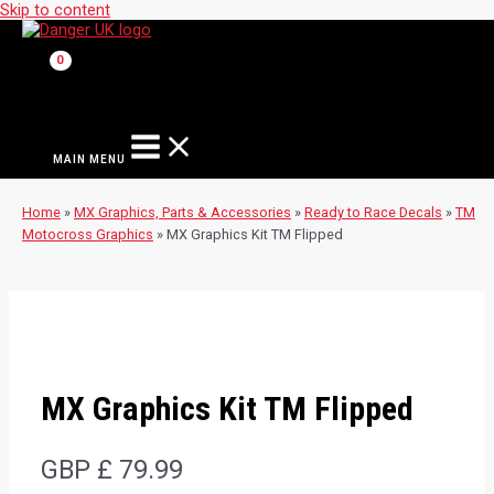
Skip to content
MAIN MENU
Home
»
MX Graphics, Parts & Accessories
»
Ready to Race Decals
»
TM
Motocross Graphics
»
MX Graphics Kit TM Flipped
MX Graphics Kit TM Flipped
GBP £
79.99