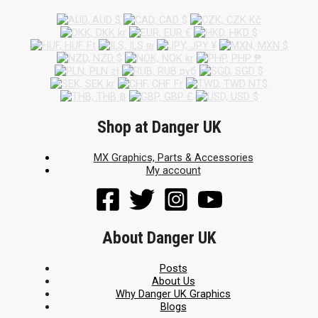
Shop at Danger UK
MX Graphics, Parts & Accessories
My account
About Danger UK
Posts
About Us
Why Danger UK Graphics
Blogs