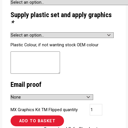
Supply plastic set and apply graphics
*
Plastic Colour, if not wanting stock OEM colour
Email proof
MX Graphics Kit TM Flipped quantity
ADD TO BASKET