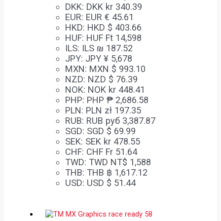
DKK
:
DKK kr 340.39
EUR
:
EUR € 45.61
HKD
:
HKD $ 403.66
HUF
:
HUF Ft 14,598
ILS
:
ILS ₪ 187.52
JPY
:
JPY ¥ 5,678
MXN
:
MXN $ 993.10
NZD
:
NZD $ 76.39
NOK
:
NOK kr 448.41
PHP
:
PHP ₱ 2,686.58
PLN
:
PLN zł 197.35
RUB
:
RUB руб 3,387.87
SGD
:
SGD $ 69.99
SEK
:
SEK kr 478.55
CHF
:
CHF Fr 51.64
TWD
:
TWD NT$ 1,588
THB
:
THB ฿ 1,617.12
USD
:
USD $ 51.44