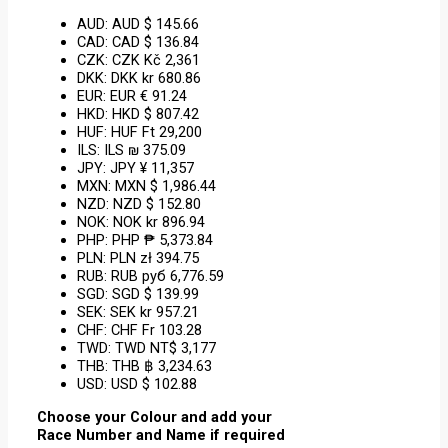
AUD
:
AUD $ 145.66
CAD
:
CAD $ 136.84
CZK
:
CZK Kč 2,361
DKK
:
DKK kr 680.86
EUR
:
EUR € 91.24
HKD
:
HKD $ 807.42
HUF
:
HUF Ft 29,200
ILS
:
ILS ₪ 375.09
JPY
:
JPY ¥ 11,357
MXN
:
MXN $ 1,986.44
NZD
:
NZD $ 152.80
NOK
:
NOK kr 896.94
PHP
:
PHP ₱ 5,373.84
PLN
:
PLN zł 394.75
RUB
:
RUB руб 6,776.59
SGD
:
SGD $ 139.99
SEK
:
SEK kr 957.21
CHF
:
CHF Fr 103.28
TWD
:
TWD NT$ 3,177
THB
:
THB ฿ 3,234.63
USD
:
USD $ 102.88
Choose your Colour and add your
Race Number and Name if required