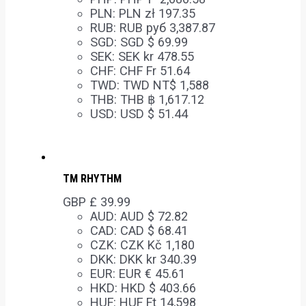
PLN
:
PLN zł 197.35
RUB
:
RUB руб 3,387.87
SGD
:
SGD $ 69.99
SEK
:
SEK kr 478.55
CHF
:
CHF Fr 51.64
TWD
:
TWD NT$ 1,588
THB
:
THB ฿ 1,617.12
USD
:
USD $ 51.44
TM RHYTHM
GBP £
39.99
AUD
:
AUD $ 72.82
CAD
:
CAD $ 68.41
CZK
:
CZK Kč 1,180
DKK
:
DKK kr 340.39
EUR
:
EUR € 45.61
HKD
:
HKD $ 403.66
HUF
:
HUF Ft 14,598