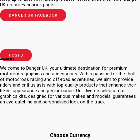
UK on our Facebook page.
DANGER UK FACEBOOK
POSTS
About Us
Welcome to Danger UK, your ultimate destination for premium
motocross graphics and accessories. With a passion for the thrill
of motocross racing and off-road adventures, we aim to provide
riders and enthusiasts with top-quality products that enhance their
bikes’ appearance and performance. Our diverse selection of
graphics kits, designed for various makes and models, guarantees
an eye-catching and personalised look on the track.
Choose Currency