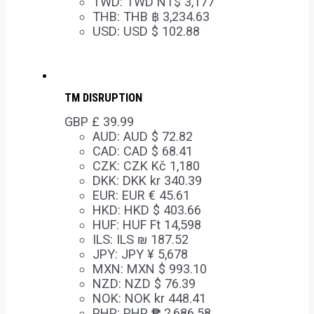
TWD
:
TWD NT$ 3,177
THB
:
THB ฿ 3,234.63
USD
:
USD $ 102.88
TM DISRUPTION
GBP £
39.99
AUD
:
AUD $ 72.82
CAD
:
CAD $ 68.41
CZK
:
CZK Kč 1,180
DKK
:
DKK kr 340.39
EUR
:
EUR € 45.61
HKD
:
HKD $ 403.66
HUF
:
HUF Ft 14,598
ILS
:
ILS ₪ 187.52
JPY
:
JPY ¥ 5,678
MXN
:
MXN $ 993.10
NZD
:
NZD $ 76.39
NOK
:
NOK kr 448.41
PHP
:
PHP ₱ 2,686.58