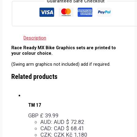
Guaranteed Safe Checkout
Description
Race Ready MX Bike Graphics sets are printed to
your colour choice.
(Swing arm graphics not included) add if required.
Related products
TM 17
GBP £
39.99
AUD
:
AUD $ 72.82
CAD
:
CAD $ 68.41
CZK
:
CZK Kč 1,180