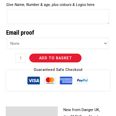
Give Name, Number & age, plus colours & Logos here.
Email proof
ADD TO BASKET
Guaranteed Safe Checkout
New from Danger UK,
Description