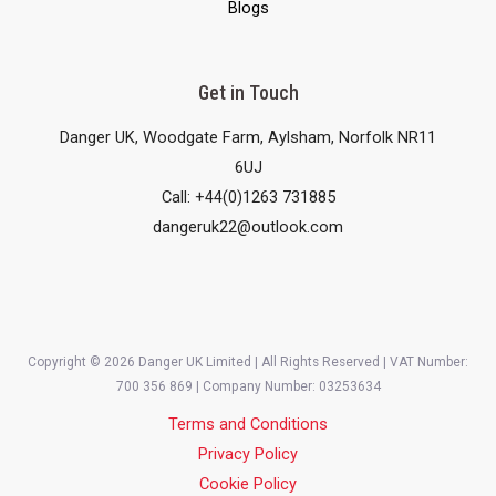
Blogs
Get in Touch
Danger UK, Woodgate Farm, Aylsham, Norfolk NR11
6UJ
Call: +44(0)1263 731885
dangeruk22@outlook.com
Copyright © 2026 Danger UK Limited | All Rights Reserved | VAT Number:
700 356 869 | Company Number: 03253634
Terms and Conditions
Privacy Policy
Cookie Policy