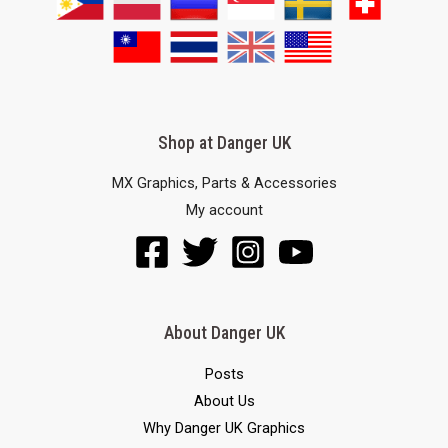
Shop at Danger UK
MX Graphics, Parts & Accessories
My account
About Danger UK
Posts
About Us
Why Danger UK Graphics