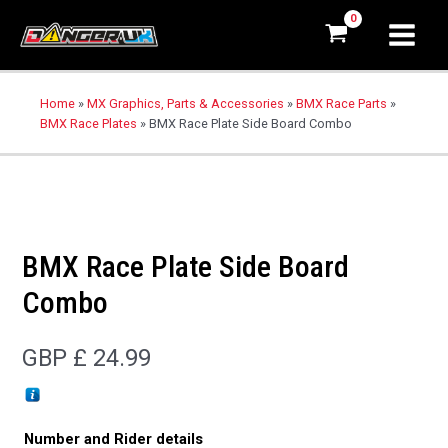
Home
»
MX Graphics, Parts & Accessories
»
BMX Race Parts
»
BMX Race Plates
»
BMX Race Plate Side Board Combo
BMX Race Plate Side Board
Combo
GBP £
24.99
Number and Rider details