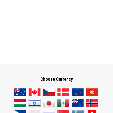
Choose Currency