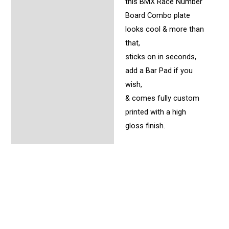
this BMX Race Number
Board Combo plate
looks cool & more than
that,
sticks on in seconds,
add a Bar Pad if you
wish,
& comes fully custom
printed with a high
gloss finish.